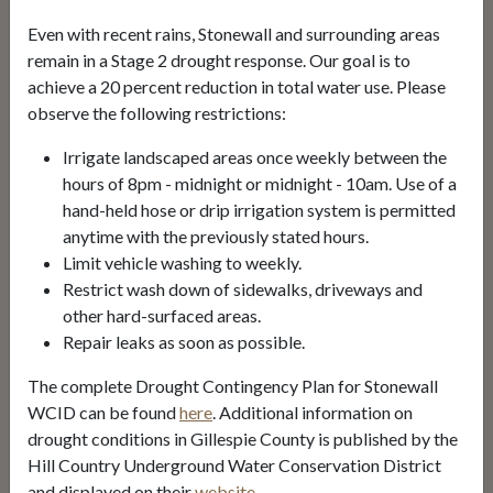
Even with recent rains, Stonewall and surrounding areas
BILL PAYMENT
remain in a Stage 2 drought response. Our goal is to
achieve a 20 percent reduction in total water use. Please
observe the following restrictions:
Drought Contingency
Irrigate landscaped areas once weekly between the
Water Quality Report
hours of 8pm - midnight or midnight - 10am. Use of a
hand-held hose or drip irrigation system is permitted
Board Agendas
anytime with the previously stated hours.
Limit vehicle washing to weekly.
Restrict wash down of sidewalks, driveways and
Alerts
other hard-surfaced areas.
Repair leaks as soon as possible.
Stage 2 Drought Condition
The complete Drought Contingency Plan for Stonewall
May 29, 2025
WCID can be found
here
. Additional information on
drought conditions in Gillespie County is published by the
Sign Up for Alerts
Hill Country Underground Water Conservation District
and displayed on their
website
.