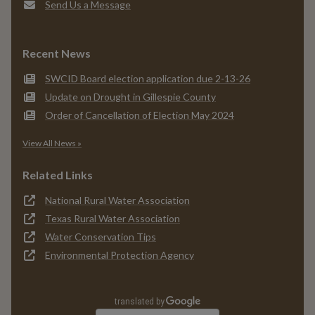
Send Us a Message
Recent News
SWCID Board election application due 2-13-26
Update on Drought in Gillespie County
Order of Cancellation of Election May 2024
View All News »
Related Links
National Rural Water Association
Texas Rural Water Association
Water Conservation Tips
Environmental Protection Agency