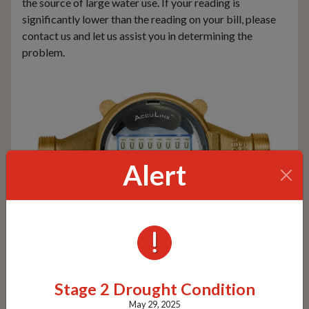
the source of large water use. If your reading is
significantly lower than the reading on your bill, please
contact us and let us assist you in determining the
problem.
Alert
ALERTS
Our Meters
Stage 2 Drought Condition
May 29, 2025