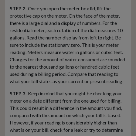
STEP 2
Once you open the meter box lid, lift the
protective cap on the meter. On the face of the meter,
there is a large dial and a display of numbers. For the
residential meter, each rotation of the dial measures 10
gallons. Read the number display from left to right. Be
sure to include the stationary zero. This is your meter
reading. Meters measure water in gallons or cubic feet.
Charges for the amount of water consumed are rounded
to the nearest thousand gallons or hundred cubic feet
used during a billing period. Compare that reading to
what your bill states as your current or present reading.
STEP 3
Keep in mind that you might be checking your
meter on a date different from the one used for billing.
This could result in a difference in the amount you find,
compared with the amount on which your bill is based.
However, if your reading is considerably higher than
what is on your bill, check for a leak or try to determine