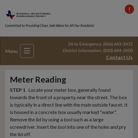
VI
Committed to Providing Clean, Safe Water for All Our Residents
24-hr Emergency: (866) 643-3472
District Information: (830) 644-2800
Menu
Contact Us
Meter Reading
STEP 1
Locate your meter box, generally found
towards the front of a property, near the street. The box
is typically in a direct line with the main outside faucet. It
is housed in a concrete box usually marked "water".
Remove the lid by using a tool such as a large
screwdriver. Insert the tool into one of the holes and pry
the lid off.