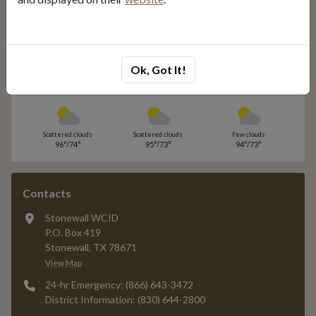
Unsubscribe
Local Weather
Ok, Got It!
Today
Tomorrow
Saturday
Scattered clouds
Scattered clouds
Few clouds
96°/74°
95°/73°
94°/73°
Contacts
Stonewall WCID
P.O. Box 419
Stonewall, TX 78671
View Map
24-hr Emergency: (866) 643-3472
District Information: (830) 644-2800